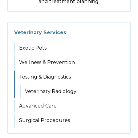
and treatment planning.
Veterinary Services
Exotic Pets
Wellness & Prevention
Testing & Diagnostics
Veterinary Radiology
Advanced Care
Surgical Procedures