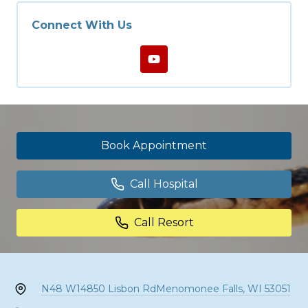
Connect With Us
Book Appointment
Call Hospital
Call Resort
N48 W14850 Lisbon Rd
Menomonee Falls, WI 53051