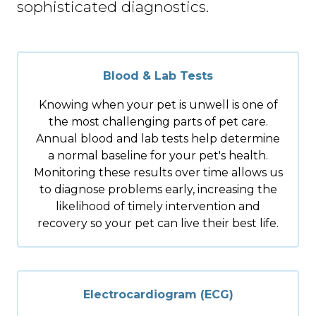
sophisticated diagnostics.
Blood & Lab Tests
Knowing when your pet is unwell is one of
the most challenging parts of pet care.
Annual blood and lab tests help determine
a normal baseline for your pet's health.
Monitoring these results over time allows us
to diagnose problems early, increasing the
likelihood of timely intervention and
recovery so your pet can live their best life.
Electrocardiogram (ECG)