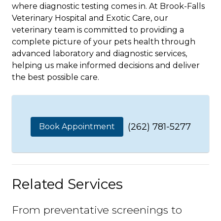
where diagnostic testing comes in. At Brook-Falls
Veterinary Hospital and Exotic Care, our
veterinary team is committed to providing a
complete picture of your pets health through
advanced laboratory and diagnostic services,
helping us make informed decisions and deliver
the best possible care.
(262) 781-5277
Book Appointment
Related Services
From preventative screenings to