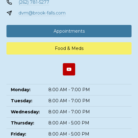
(262) 781-5277
dvm@brook-falls.com
Appointments
Food & Meds
Monday:
8:00 AM - 7:00 PM
Tuesday:
8:00 AM - 7:00 PM
Wednesday:
8:00 AM - 7:00 PM
Thursday:
8:00 AM - 5:00 PM
Friday:
8:00 AM - 5:00 PM