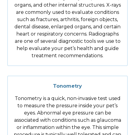
organs, and other internal structures. X-rays
are commonly used to evaluate conditions
such as fractures, arthritis, foreign objects,
dental disease, enlarged organs, and certain
heart or respiratory concerns. Radiographs
are one of several diagnostic tools we use to
help evaluate your pet’s health and guide
treatment recommendations.
Tonometry
Tonometry is a quick, non-invasive test used
to measure the pressure inside your pet’s
eyes. Abnormal eye pressure can be
associated with conditions such as glaucoma
or inflammation within the eye. This simple
procedure is typically well tolerated and can