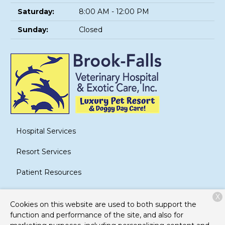
Saturday:
8:00 AM - 12:00 PM
Sunday:
Closed
Hospital Services
Resort Services
Patient Resources
About Us
X
Cookies on this website are used to both support the
Contact
function and performance of the site, and also for