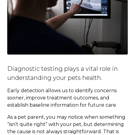
Diagnostic testing plays a vital role in
understanding your pets health.
Early detection allows us to identify concerns
sooner, improve treatment outcomes, and
establish baseline information for future care.
As a pet parent, you may notice when something
“isn’t quite right” with your pet, but determining
the cause is not always straightforward. That is