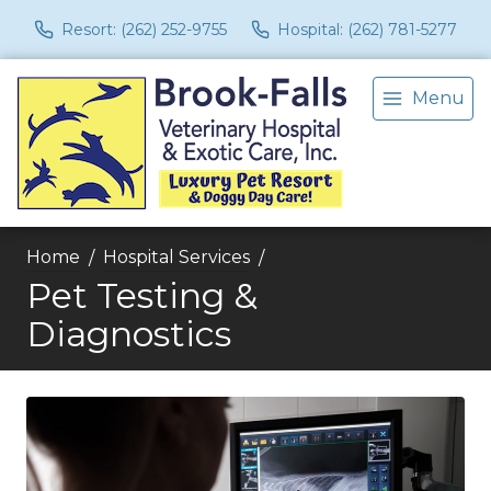
Resort: (262) 252-9755
Hospital: (262) 781-5277
Menu
Home
Hospital Services
Pet Testing &
Diagnostics