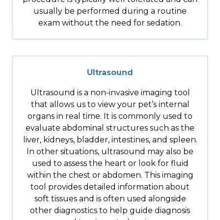
usually be performed during a routine
exam without the need for sedation.
Ultrasound
Ultrasound is a non-invasive imaging tool
that allows us to view your pet’s internal
organs in real time. It is commonly used to
evaluate abdominal structures such as the
liver, kidneys, bladder, intestines, and spleen.
In other situations, ultrasound may also be
used to assess the heart or look for fluid
within the chest or abdomen. This imaging
tool provides detailed information about
soft tissues and is often used alongside
other diagnostics to help guide diagnosis