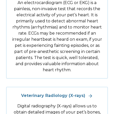
An electrocardiogram (ECG or EKG) is a
painless, non-invasive test that records the
electrical activity of your pet’s heart. It is
primarily used to detect abnormal heart
rhythms (arrhythmias) and to monitor heart
rate. ECGs may be recommended if an
irregular heartbeat is heard on exam, if your
pet is experiencing fainting episodes, or as
part of pre-anesthetic screening in certain
patients. The test is quick, well tolerated,
and provides valuable information about
heart rhythm.
Veterinary Radiology (X-rays)
Digital radiography (X-rays) allows us to
obtain detailed images of your pet’s bones,