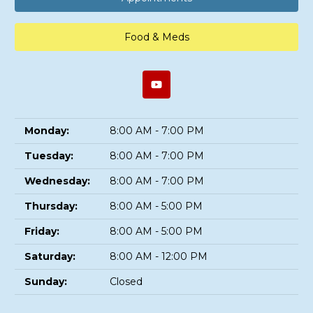
Food & Meds
Monday:
8:00 AM - 7:00 PM
Tuesday:
8:00 AM - 7:00 PM
Wednesday:
8:00 AM - 7:00 PM
Thursday:
8:00 AM - 5:00 PM
Friday:
8:00 AM - 5:00 PM
Saturday:
8:00 AM - 12:00 PM
Sunday:
Closed