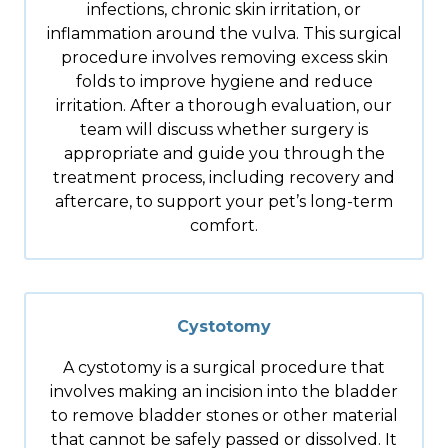
infections, chronic skin irritation, or
inflammation around the vulva. This surgical
procedure involves removing excess skin
folds to improve hygiene and reduce
irritation. After a thorough evaluation, our
team will discuss whether surgery is
appropriate and guide you through the
treatment process, including recovery and
aftercare, to support your pet’s long-term
comfort.
Cystotomy
A cystotomy is a surgical procedure that
involves making an incision into the bladder
to remove bladder stones or other material
that cannot be safely passed or dissolved. It