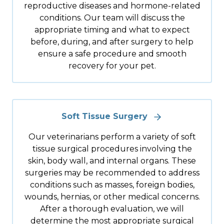
reproductive diseases and hormone-related
conditions. Our team will discuss the
appropriate timing and what to expect
before, during, and after surgery to help
ensure a safe procedure and smooth
recovery for your pet.
Soft Tissue Surgery
Our veterinarians perform a variety of soft
tissue surgical procedures involving the
skin, body wall, and internal organs. These
surgeries may be recommended to address
conditions such as masses, foreign bodies,
wounds, hernias, or other medical concerns.
After a thorough evaluation, we will
determine the most appropriate surgical