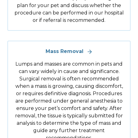
plan for your pet and discuss whether the
procedure can be performed in our hospital
or if referral is recommended.
Mass Removal
Lumps and masses are common in pets and
can vary widely in cause and significance.
Surgical removal is often recommended
when a mass is growing, causing discomfort,
or requires definitive diagnosis. Procedures
are performed under general anesthesia to
ensure your pet’s comfort and safety. After
removal, the tissue is typically submitted for
analysis to determine the type of mass and
guide any further treatment
recommendations.