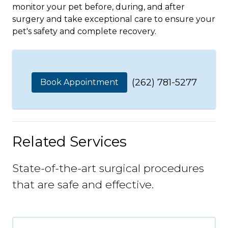
monitor your pet before, during, and after
surgery and take exceptional care to ensure your
pet's safety and complete recovery.
(262) 781-5277
Book Appointment
Related Services
State-of-the-art surgical procedures
that are safe and effective.