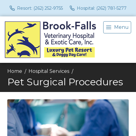
Resort: (262) 252-9755
Hospital: (262) 781-5277
Menu
Home
Hospital Services
Pet Surgical Procedures