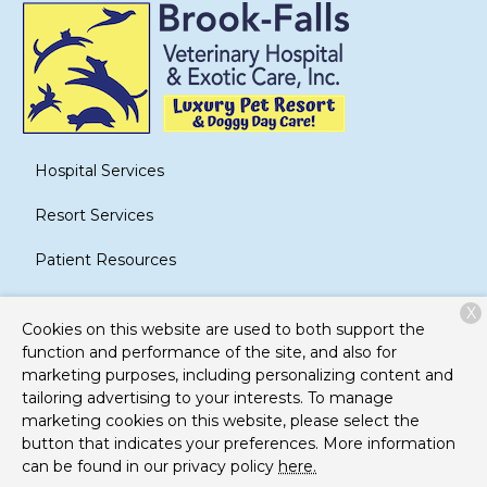
Hospital Services
Resort Services
Patient Resources
About Us
X
Cookies on this website are used to both support the
Contact
function and performance of the site, and also for
marketing purposes, including personalizing content and
tailoring advertising to your interests. To manage
marketing cookies on this website, please select the
Copyright © 2026
Brook-Falls Veterinary Hospital and
button that indicates your preferences. More information
Exotic Care
. All rights reserved.
Privacy Policy
can be found in our privacy policy
here.