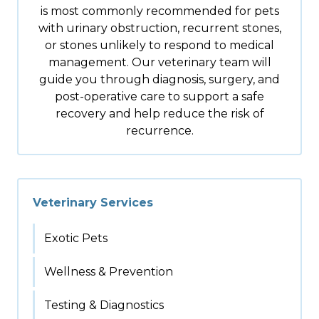
is most commonly recommended for pets
with urinary obstruction, recurrent stones,
or stones unlikely to respond to medical
management. Our veterinary team will
guide you through diagnosis, surgery, and
post-operative care to support a safe
recovery and help reduce the risk of
recurrence.
Veterinary Services
Exotic Pets
Wellness & Prevention
Testing & Diagnostics