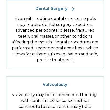
Dental Surgery
Even with routine dental care, some pets
may require dental surgery to address
advanced periodontal disease, fractured
teeth, oral masses, or other conditions
affecting the mouth. Dental procedures are
performed under general anesthesia, which
allows for a thorough examination and safe,
precise treatment.
Vulvoplasty
Vulvoplasty may be recommended for dogs
with conformational concerns that
contribute to recurrent urinary tract