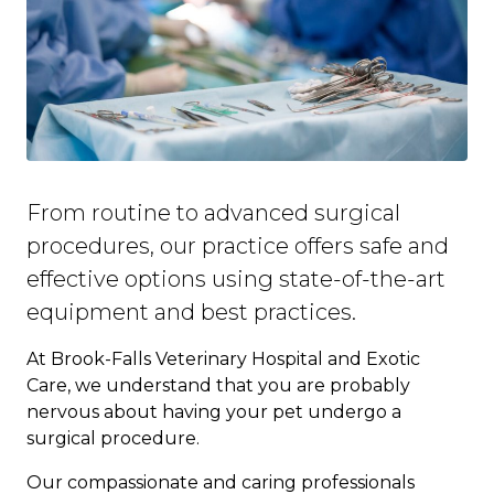
From routine to advanced surgical
procedures, our practice offers safe and
effective options using state-of-the-art
equipment and best practices.
At Brook-Falls Veterinary Hospital and Exotic
Care, we understand that you are probably
nervous about having your pet undergo a
surgical procedure.
Our compassionate and caring professionals