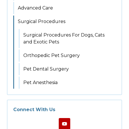
Advanced Care
Surgical Procedures
Surgical Procedures For Dogs, Cats
and Exotic Pets
Orthopedic Pet Surgery
Pet Dental Surgery
Pet Anesthesia
Connect With Us