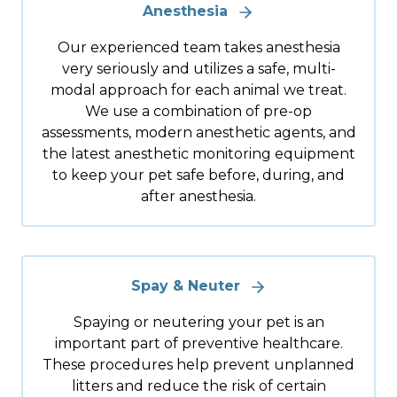
Anesthesia
Our experienced team takes anesthesia
very seriously and utilizes a safe, multi-
modal approach for each animal we treat.
We use a combination of pre-op
assessments, modern anesthetic agents, and
the latest anesthetic monitoring equipment
to keep your pet safe before, during, and
after anesthesia.
Spay & Neuter
Spaying or neutering your pet is an
important part of preventive healthcare.
These procedures help prevent unplanned
litters and reduce the risk of certain