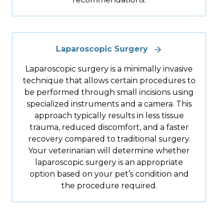
Laparoscopic Surgery
Laparoscopic surgery is a minimally invasive
technique that allows certain procedures to
be performed through small incisions using
specialized instruments and a camera. This
approach typically results in less tissue
trauma, reduced discomfort, and a faster
recovery compared to traditional surgery.
Your veterinarian will determine whether
laparoscopic surgery is an appropriate
option based on your pet’s condition and
the procedure required.