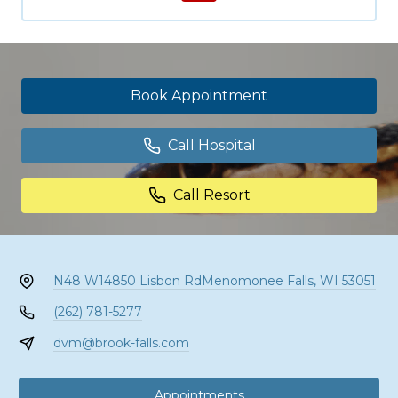
Book Appointment
Call Hospital
Call Resort
N48 W14850 Lisbon Rd
Menomonee Falls, WI 53051
(262) 781-5277
dvm@brook-falls.com
Appointments