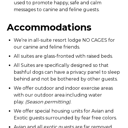
used to promote happy, safe and calm
messages to canine and feline guests.
Accommodations
We’re in all-suite resort lodge NO CAGES for
our canine and feline friends
.
All suites are glass-fronted with raised beds.
All Suites are specifically designed so that
bashful dogs can have a privacy panel to sleep
behind and not be bothered by other guests.
We offer outdoor and indoor exercise areas
with our outdoor area including water
play.
(Season permitting).
We offer special housing units for Avian and
Exotic guests surrounded by fear free colors.
Avian and all exotic guests are far removed