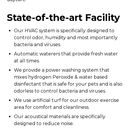
State-of-the-art Facility
Our HVAC system is specifically designed to
control odor, humidity and most importantly
bacteria and viruses.
Automatic waterers that provide fresh water
at all times.
We provide a power washing system that
mixes hydrogen Peroxide & water based
disinfectant that is safe for your pets and is also
odorless to control bacteria and viruses.
We use artificial turf for our outdoor exercise
area for comfort and cleanliness.
Our acoustical materials are specifically
designed to reduce noise.