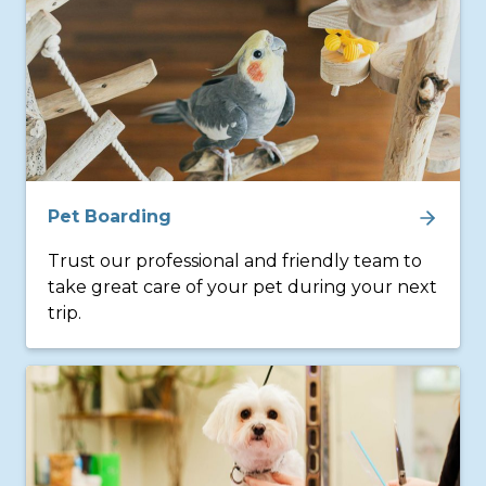
Pet Boarding
Trust our professional and friendly team to
take great care of your pet during your next
trip.