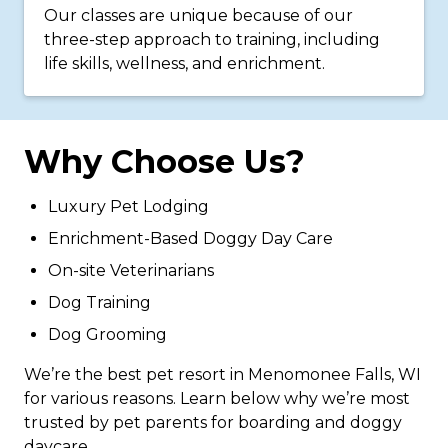
Our classes are unique because of our
three-step approach to training, including
life skills, wellness, and enrichment.
Why Choose Us?
Luxury Pet Lodging
Enrichment-Based Doggy Day Care
On-site Veterinarians
Dog Training
Dog Grooming
We’re the best pet resort in Menomonee Falls, WI
for various reasons. Learn below why we’re most
trusted by pet parents for boarding and doggy
daycare.