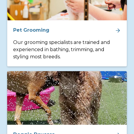
Pet Grooming
Our grooming specialists are trained and
experienced in bathing, trimming, and
styling most breeds.