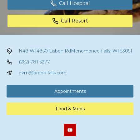
Call Hospital
Call Resort
N48 W14850 Lisbon Rd
Menomonee Falls, WI 53051
(262) 781-5277
dvm@brook-falls.com
Appointments
Food & Meds