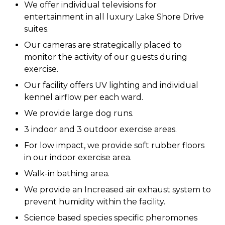
We offer individual televisions for
entertainment in all luxury Lake Shore Drive
suites.
Our cameras are strategically placed to
monitor the activity of our guests during
exercise.
Our facility offers UV lighting and individual
kennel airflow per each ward.
We provide large dog runs.
3 indoor and 3 outdoor exercise areas.
For low impact, we provide soft rubber floors
in our indoor exercise area.
Walk-in bathing area.
We provide an Increased air exhaust system to
prevent humidity within the facility.
Science based species specific pheromones