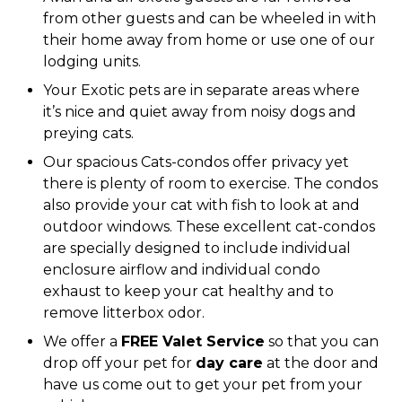
from other guests and can be wheeled in with
their home away from home or use one of our
lodging units.
Your Exotic pets are in separate areas where
it’s nice and quiet away from noisy dogs and
preying cats.
Our spacious Cats-condos offer privacy yet
there is plenty of room to exercise. The condos
also provide your cat with fish to look at and
outdoor windows. These excellent cat-condos
are specially designed to include individual
enclosure airflow and individual condo
exhaust to keep your cat healthy and to
remove litterbox odor.
We offer a
FREE Valet Service
so that you can
drop off your pet for
day care
at the door and
have us come out to get your pet from your