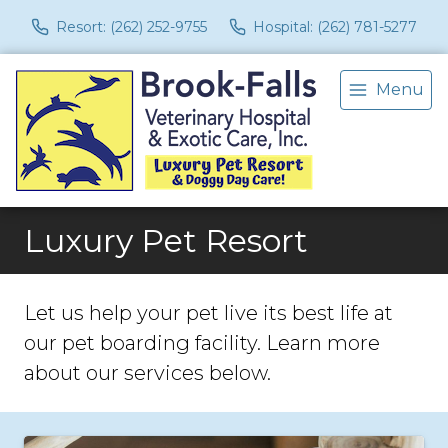
Resort: (262) 252-9755
Hospital: (262) 781-5277
Menu
Luxury Pet Resort
Let us help your pet live its best life at
our pet boarding facility. Learn more
about our services below.