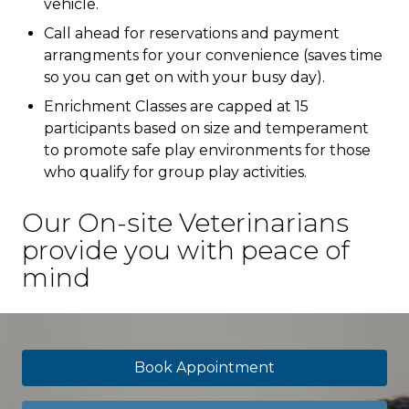
vehicle.
Call ahead for reservations and payment
arrangments for your convenience (saves time
so you can get on with your busy day).
Enrichment Classes are capped at 15
participants based on size and temperament
to promote safe play environments for those
who qualify for group play activities.
Our On-site Veterinarians
provide you with peace of
mind
Book Appointment