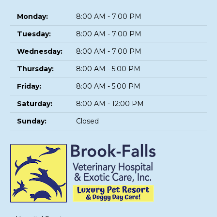
Monday:
8:00 AM - 7:00 PM
Tuesday:
8:00 AM - 7:00 PM
Wednesday:
8:00 AM - 7:00 PM
Thursday:
8:00 AM - 5:00 PM
Friday:
8:00 AM - 5:00 PM
Saturday:
8:00 AM - 12:00 PM
Sunday:
Closed