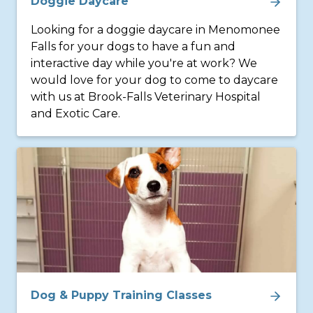
Doggie Daycare
Looking for a doggie daycare in Menomonee
Falls for your dogs to have a fun and
interactive day while you're at work? We
would love for your dog to come to daycare
with us at Brook-Falls Veterinary Hospital
and Exotic Care.
Dog & Puppy Training Classes