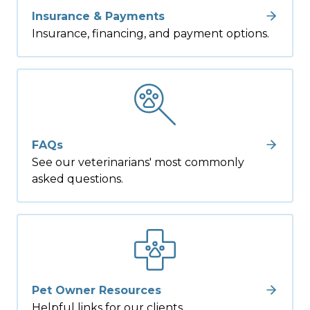
Insurance & Payments
Insurance, financing, and payment options.
FAQs
See our veterinarians' most commonly
asked questions.
Pet Owner Resources
Helpful links for our clients.