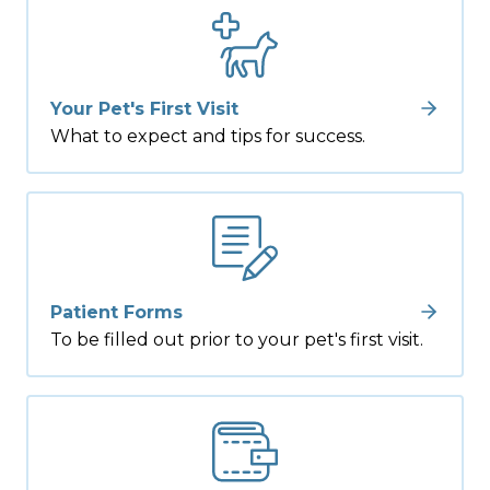
Your Pet's First Visit
What to expect and tips for success.
Patient Forms
To be filled out prior to your pet's first visit.