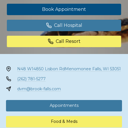
Book Appointment
Call Hospital
Call Resort
N48 W14850 Lisbon Rd
Menomonee Falls, WI 53051
(262) 781-5277
dvm@brook-falls.com
Appointments
Food & Meds