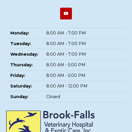
Monday:
8:00 AM - 7:00 PM
Tuesday:
8:00 AM - 7:00 PM
Wednesday:
8:00 AM - 7:00 PM
Thursday:
8:00 AM - 5:00 PM
Friday:
8:00 AM - 5:00 PM
Saturday:
8:00 AM - 12:00 PM
Sunday:
Closed