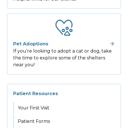
Pet Adoptions
If you’re looking to adopt a cat or dog, take
the time to explore some of the shelters
near you!
Patient Resources
Your First Visit
Patient Forms