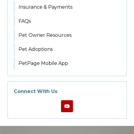
Insurance & Payments
FAQs
Pet Owner Resources
Pet Adoptions
PetPage Mobile App
Connect With Us