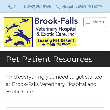
Resort: (262) 252-9755
Hospital: (262) 781-5277
Menu
Pet Patient Resources
Find everything you need to get started
at Brook-Falls Veterinary Hospital and
Exotic Care.