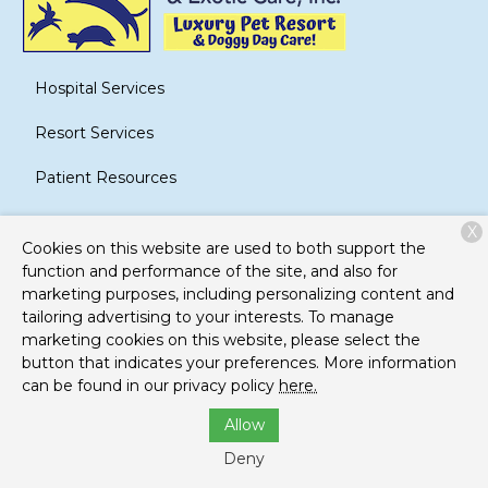
Hospital Services
Resort Services
Patient Resources
About Us
X
Cookies on this website are used to both support the
Contact
function and performance of the site, and also for
marketing purposes, including personalizing content and
tailoring advertising to your interests. To manage
marketing cookies on this website, please select the
Copyright © 2026
Brook-Falls Veterinary Hospital and
button that indicates your preferences. More information
Exotic Care
. All rights reserved.
Privacy Policy
can be found in our privacy policy
here.
Allow
Deny